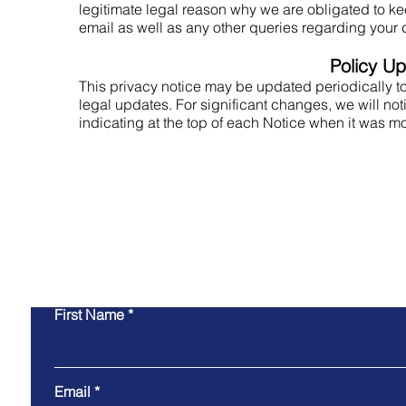
legitimate legal reason why we are obligated to ke
email as well as any other queries regarding your d
Policy U
This privacy notice may be updated periodically to
legal updates. For significant changes, we will not
indicating at the top of each Notice when it was m
Co
First Name
Email