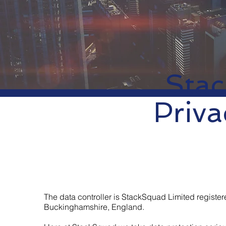
Sta
Priva
The data controller is StackSquad Limited regis
Buckinghamshire, England.