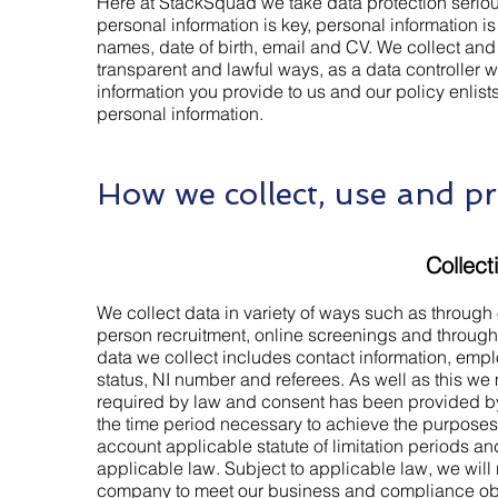
Here at StackSquad we take data protection seriou
personal information is key, personal information is
names, date of birth, email and CV. We collect an
transparent and lawful ways, as a data controller 
information you provide to us and our policy enli
personal information.
How we collect, use and pr
Collect
We collect data in variety of ways such as through o
person recruitment, online screenings and through 
data we collect includes contact information, empl
status, NI number and referees. As well as this we
required by law and consent has been provided by
the time period necessary to achieve the purposes 
account applicable statute of limitation periods a
applicable law. Subject to applicable law, we will 
company to meet our business and compliance obli