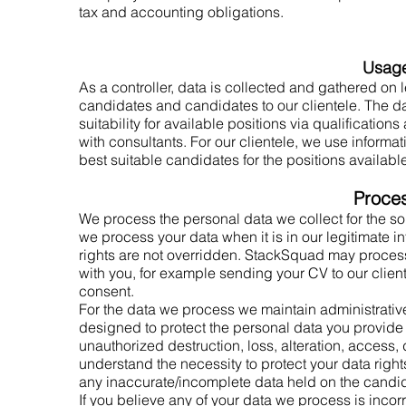
tax and accounting obligations.
Usag
As a controller, data is collected and gathered on l
candidates and candidates to our clientele. The da
suitability for available positions via qualificatio
with consultants. For our clientele, we use informa
best suitable candidates for the positions availabl
Proce
We process the personal data we collect for the so
we process your data when it is in our legitimate i
rights are not overridden. StackSquad may process
with you, for example sending your CV to our cliente
consent.
For the data we process we maintain administrativ
designed to protect the personal data you provide 
unauthorized destruction, loss, alteration, access
understand the necessity to protect your data right
any inaccurate/incomplete data held on the candi
If you believe any of your data we process is inco