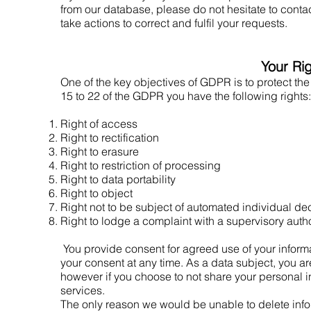
from our database, please do not hesitate to conta
take actions to correct and fulfil your requests.
Your Ri
One of the key objectives of GDPR is to protect the
15 to 22 of the GDPR you have the following rights:
Right of access
Right to rectification
Right to erasure
Right to restriction of processing
Right to data portability
Right to object
Right not to be subject of automated individual d
Right to lodge a complaint with a supervisory autho
You provide consent for agreed use of your informa
your consent at any time. As a data subject, you ar
however if you choose to not share your personal i
services.
The only reason we would be unable to delete infor