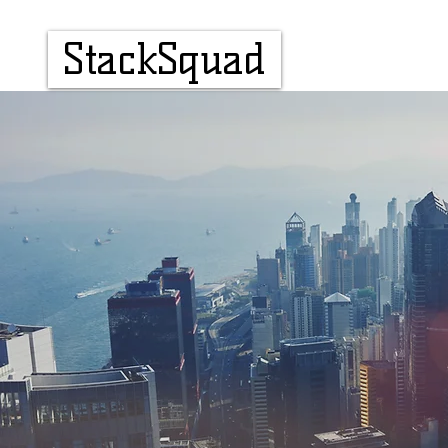
StackSquad